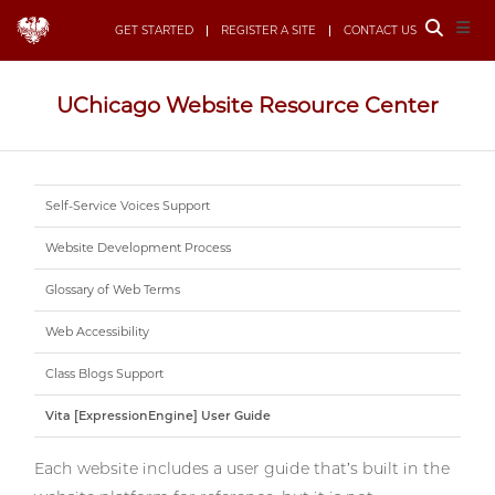
Toggle
Togg
GET STARTED
REGISTER A SITE
CONTACT US
Site
Navi
Search
UChicago Website Resource Center
Self-Service Voices Support
Website Development Process
Glossary of Web Terms
Web Accessibility
Class Blogs Support
Vita [ExpressionEngine] User Guide
Each website includes a user guide that’s built in the