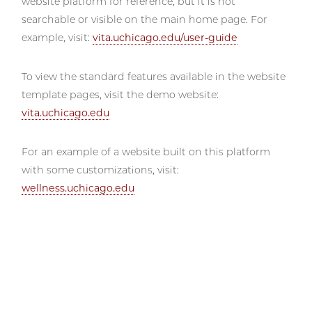
website platform for reference, but it is not
searchable or visible on the main home page. For
example, visit:
vita.uchicago.edu/user-guide
To view the standard features available in the website
template pages, visit the demo website:
vita.uchicago.edu
For an example of a website built on this platform
with some customizations, visit:
wellness.uchicago.edu