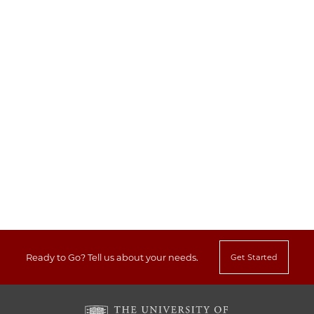
Ready to Go?
Tell us about your needs.
Get Started